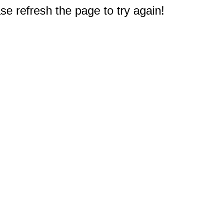
e refresh the page to try again!