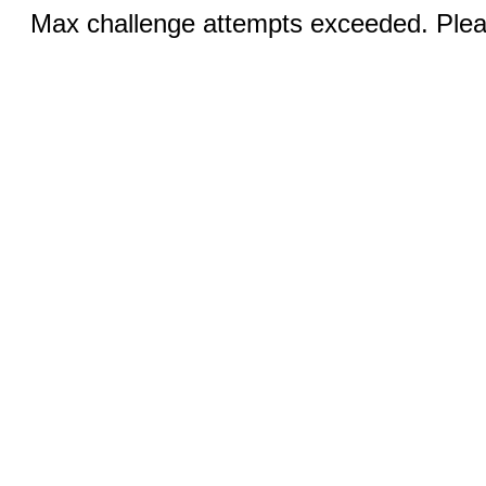
Max challenge attempts exceeded. Pleas