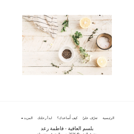
المزيد
ابدأ رحلتك
كيف أُساعدك؟
تعرّف عليّ
الرئيسية
بلسم العافية - فاطمة رعد
حقوق النشر © 2026 جميع الحقوق محفوظة