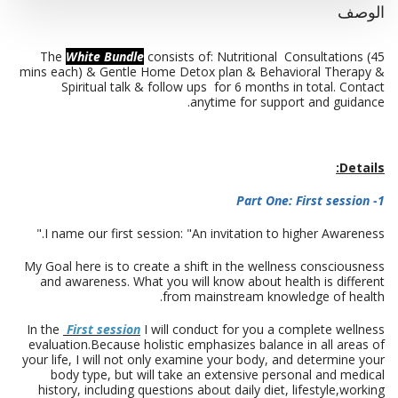
الوصف
The
White Bundle
consists of: Nutritional Consultations (45
mins each) & Gentle Home Detox plan & Behavioral Therapy &
Spiritual talk & follow ups for 6 months in total. Contact
anytime for support and guidance.
Details:
1- Part One: First session
I name our first session: "An invitation to higher Awareness."
My Goal here is to create a shift in the wellness consciousness
and awareness. What you will know about health is different
from mainstream knowledge of health.
In the
First session
I will conduct for you a complete wellness
evaluation.Because holistic emphasizes balance in all areas of
your life, I will not only examine your body, and determine your
body type, but will take an extensive personal and medical
history, including questions about daily diet, lifestyle,working