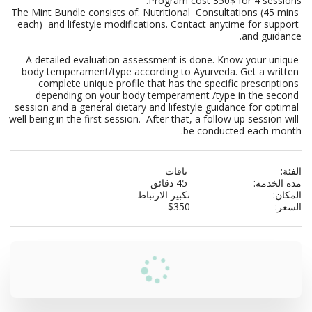
The Mint Bundle consists of: Nutritional  Consultations (45 mins 
each)  and lifestyle modifications. Contact anytime for support 
A detailed evaluation assessment is done. Know your unique 
body temperament/type according to Ayurveda. Get a written 
complete unique profile that has the specific prescriptions 
depending on your body temperament /type in the second 
session and a general dietary and lifestyle guidance for optimal 
well being in the first session.  After that, a follow up session will 
be conducted each month.
باقات
الفئة:
45 دقائق
مدة الخدمة:
تكبير الارتباط
المكان:
$
350
السعر: