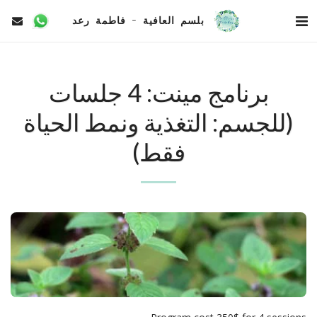
بلسم العافية - فاطمة رعد
برنامج مينت: 4 جلسات
(للجسم: التغذية ونمط الحياة
فقط)