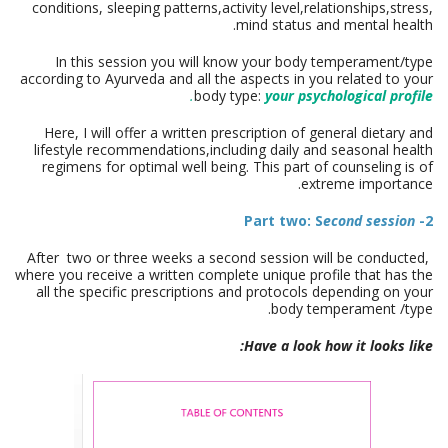
conditions, sleeping patterns,activity level,relationships
,stress,
mind status and mental health.
In this session you will know your body temperament/type
according to Ayurveda and all the aspects in you related to your
.
body type:
your psychological profile
Here, I will offer a written prescription of general dietary and
lifestyle recommendations,including daily and seasonal health
regimens for optimal well being. This part of counseling is of
extreme importance.
econd session
2- Part two: S
After two or three weeks a second session will be conducted,
where you receive a written complete unique profile that has the
all the specific prescriptions and protocols depending on your
body temperament /type.
Have a look how it looks like: