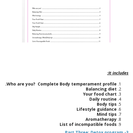
It includes:
Who are you? Complete Body temperament profile.
Balancing diet
Your food chart
Daily routine
Body tips
Lifestyle guidance
Mind tips
Aromatherapy
List of incompatible foods
Part Three: Detox program
3-