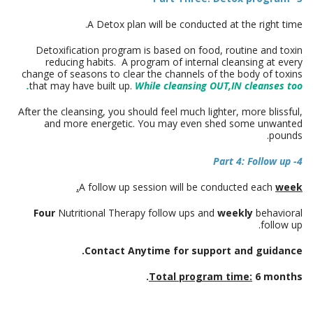
A Detox plan will be conducted at the right time.
Detoxification program is based on food, routine and toxin
reducing habits. A program of internal cleansing at every
change of seasons to clear the channels of the body of toxins
that may have built up.
While cleansing OUT,IN cleanses too.
After the cleansing, you should feel much lighter, more blissful,
and more energetic. You may even shed some unwanted
pounds.
4- Part 4: Follow up
A follow up session will be conducted each
week.
Four
Nutritional Therapy follow ups and
weekly
behavioral
follow up.
Contact Anytime for support and guidance.
Total program time:
6 months.