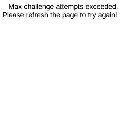
Max challenge attempts exceeded.
Please refresh the page to try again!