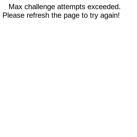
Max challenge attempts exceeded.
Please refresh the page to try again!