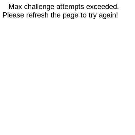
Max challenge attempts exceeded.
Please refresh the page to try again!