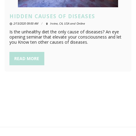
HIDDEN CAUSES OF DISEASES
2/13/2020 09:00 AM
Irvine, CA, USA and Online
Is the unhealthy diet the only cause of diseases? An eye
opening seminar that elevate your consciousness and let
you Know ten other causes of diseases.
READ MORE