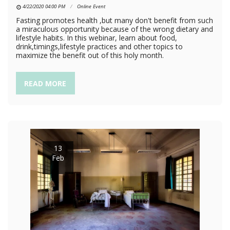
4/22/2020 04:00 PM
Online Event
Fasting promotes health ,but many don't benefit from such
a miraculous opportunity because of the wrong dietary and
lifestyle habits. In this webinar, learn about food,
drink,timings,lifestyle practices and other topics to
maximize the benefit out of this holy month.
READ MORE
13
Feb