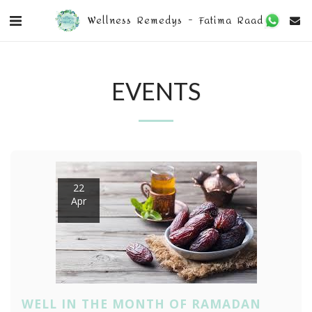
Wellness Remedys - Fatima Raad
EVENTS
22
Apr
WELL IN THE MONTH OF RAMADAN