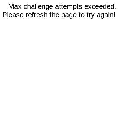
Max challenge attempts exceeded.
Please refresh the page to try again!