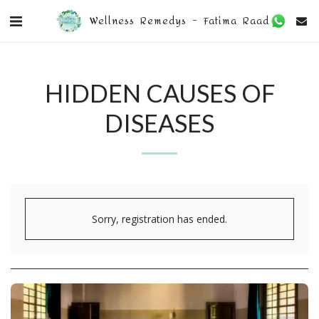
Wellness Remedys - Fatima Raad
HIDDEN CAUSES OF
DISEASES
Sorry, registration has ended.