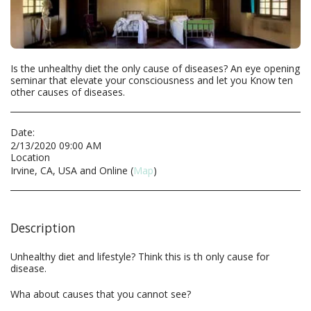
Is the unhealthy diet the only cause of diseases? An eye opening
seminar that elevate your consciousness and let you Know ten
other causes of diseases.
Date:
2/13/2020 09:00 AM
Location
Irvine, CA, USA and Online (
Map
)
Description
Unhealthy diet and lifestyle? Think this is th only cause for
disease.
Wha about causes that you cannot see?