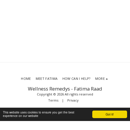
HOME
MEET FATIMA
HOW CAN I HELP?
MORE
Wellness Remedys - Fatima Raad
Copyright © 2026 All rights reserved
Terms
|
Privacy
This website uses cookies to ensure you get the best
Got it!
experience on our website
SUBSCRIBE