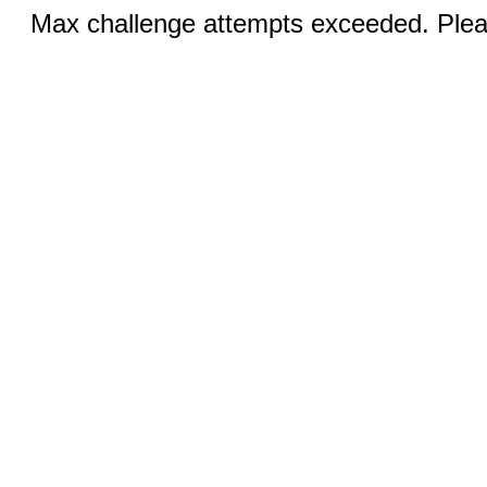
Max challenge attempts exceeded. Pleas