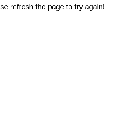
e refresh the page to try again!