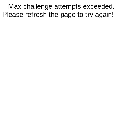
Max challenge attempts exceeded.
Please refresh the page to try again!