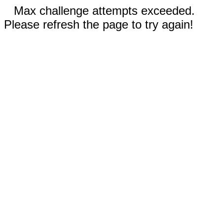
Max challenge attempts exceeded.
Please refresh the page to try again!