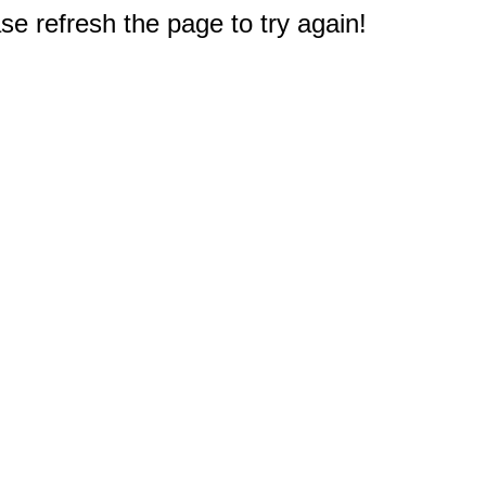
e refresh the page to try again!