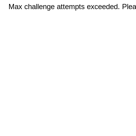
Max challenge attempts exceeded. Pleas